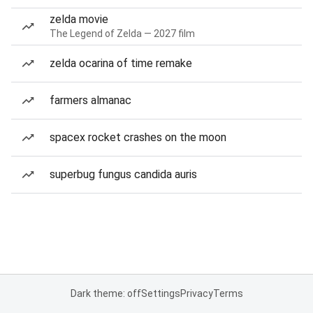
zelda movie
The Legend of Zelda — 2027 film
zelda ocarina of time remake
farmers almanac
spacex rocket crashes on the moon
superbug fungus candida auris
Dark theme: off
Settings
Privacy
Terms