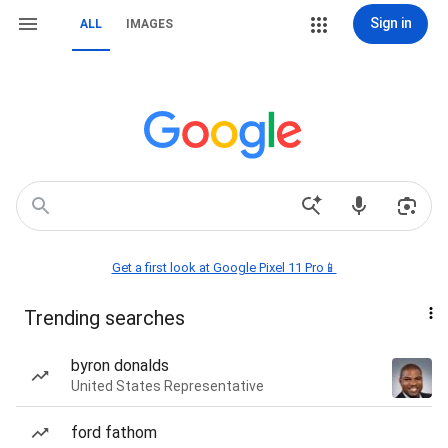
Sign in
ALL
IMAGES
Get a first look at Google Pixel 11 Pro📱
Trending searches
byron donalds
United States Representative
ford fathom