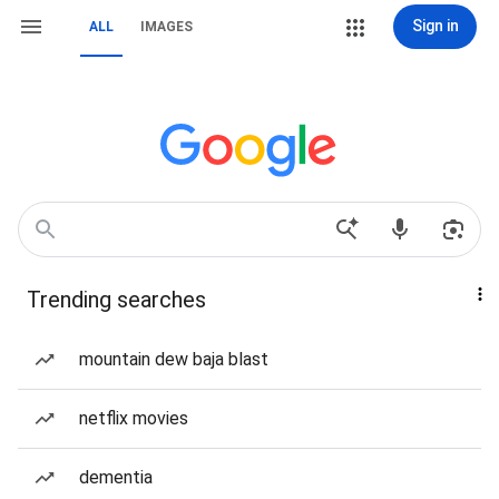
Sign in
ALL
IMAGES
Trending searches
mountain dew baja blast
netflix movies
dementia