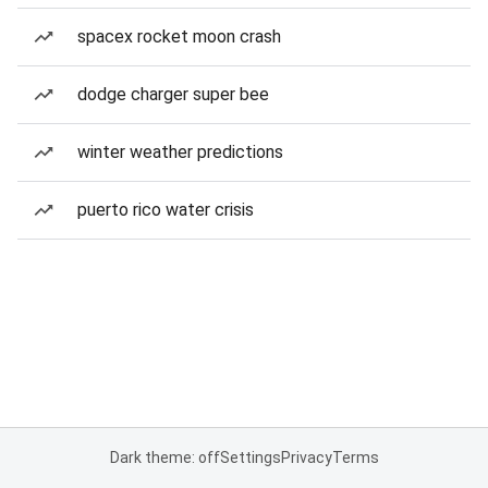
spacex rocket moon crash
dodge charger super bee
winter weather predictions
puerto rico water crisis
Dark theme: off
Settings
Privacy
Terms