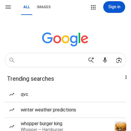
Sign in
ALL
IMAGES
Trending searches
qvc
winter weather predictions
whopper burger king
Whopper — Hamburger