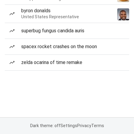
byron donalds
United States Representative
superbug fungus candida auris
spacex rocket crashes on the moon
zelda ocarina of time remake
Dark theme: off
Settings
Privacy
Terms