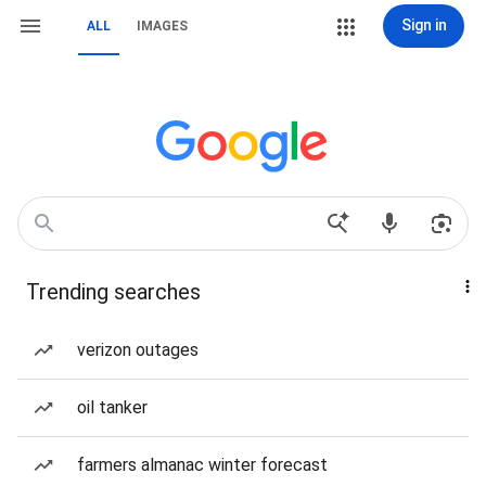
Sign in
ALL
IMAGES
Trending searches
verizon outages
oil tanker
farmers almanac winter forecast