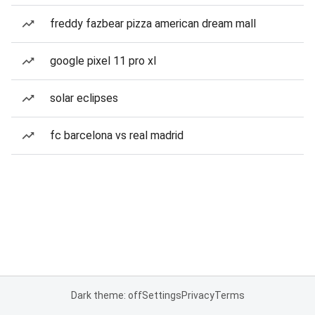
freddy fazbear pizza american dream mall
google pixel 11 pro xl
solar eclipses
fc barcelona vs real madrid
Dark theme: off
Settings
Privacy
Terms