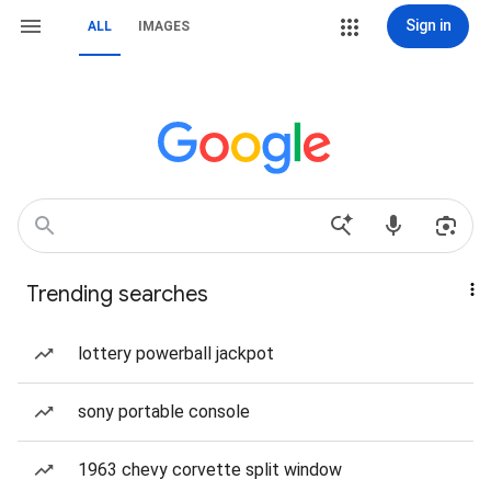
Sign in
ALL
IMAGES
Trending searches
lottery powerball jackpot
sony portable console
1963 chevy corvette split window