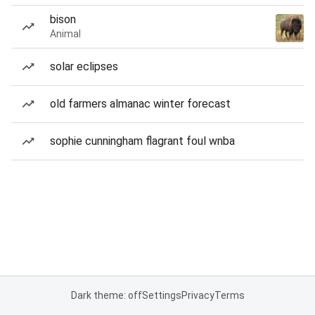
bison
Animal
solar eclipses
old farmers almanac winter forecast
sophie cunningham flagrant foul wnba
Dark theme: off
Settings
Privacy
Terms