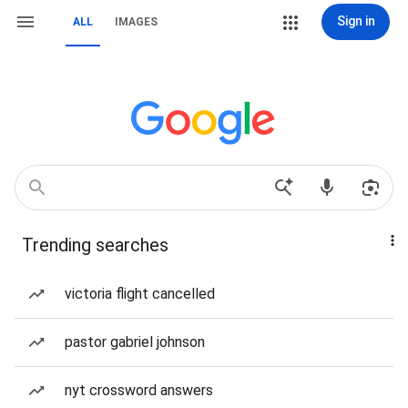
Sign in
ALL
IMAGES
Trending searches
victoria flight cancelled
pastor gabriel johnson
nyt crossword answers