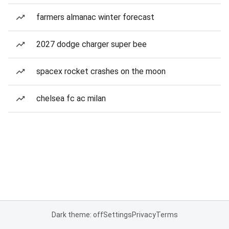
farmers almanac winter forecast
2027 dodge charger super bee
spacex rocket crashes on the moon
chelsea fc ac milan
Dark theme: off
Settings
Privacy
Terms